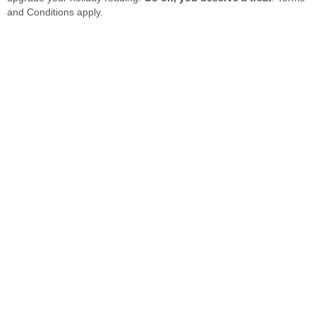
and Conditions apply.