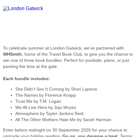
To celebrate summer at London Gatwick, we've partnered with
WHSmith
, home of the Travel Book Club, to give you the chance to
win one of three book bundles. Perfect for poolside, plane, or just
passing the time at the gate.
Each bundle includes:
She Didn't See It Coming by Shari Lapena
The Names by Florence Knapp
Trust Me by T.M. Logan
We All Live Here by Jojo Moyes
Atmosphere by Taylor Jenkins Reid
All The Other Mothers Hate Me by Sarah Harman
Enter before midnight on 30 September 2026 for your chance to
upgrade your holiday reading.
Go on, you deserve a treat
. Terms